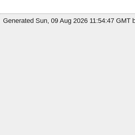
Generated Sun, 09 Aug 2026 11:54:47 GMT by