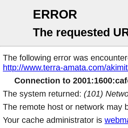
ERROR
The requested UR
The following error was encountere
http://www.terra-amata.com/akimit
Connection to 2001:1600:cafe
The system returned:
(101) Netwo
The remote host or network may b
Your cache administrator is
webma